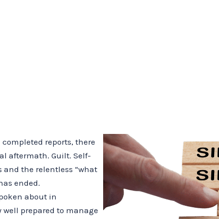
 completed reports, there
l aftermath. Guilt. Self-
s and the relentless “what
 has ended.
 spoken about in
ly well prepared to manage