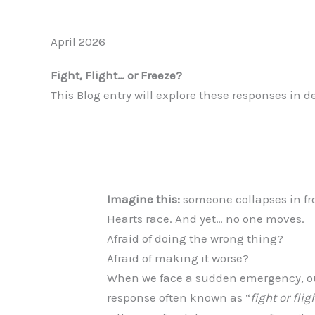
April 2026
Fight, Flight… or Freeze?
This Blog entry will explore these responses in d
Imagine this:
someone collapses in fro
Hearts race. And yet… no one moves.
Afraid of doing the wrong thing?
Afraid of making it worse?
When we face a sudden emergency, our
response often known as “
fight or flig