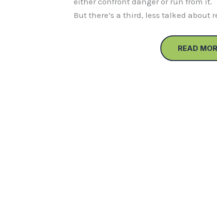
either confront danger or run from it.
But there’s a third, less talked about 
READ MOR