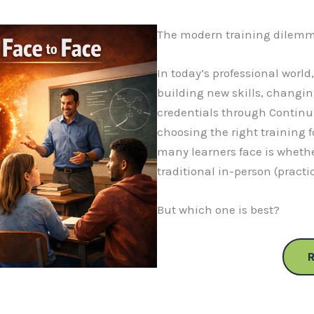
The modern training dilemm
In today’s professional world
building new skills, changin
credentials through Continu
choosing the right training f
many learners face is whethe
traditional in-person (practi
But which one is best?