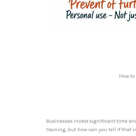
How to 
Businesses invest significant time an
training, but how can you tell if that 