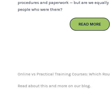
procedures and paperwork — but are we equally 
people who were there?
READ MORE
Online vs Practical Training Courses: Which Rout
Read about this and more on our blog.