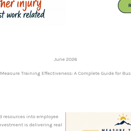
June 2026
Measure Training Effectiveness: A Complete Guide for Bu
d resources into employee
investment is delivering real