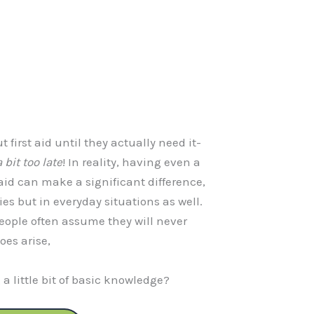
 first aid until they actually need it-
 bit too late
! In reality, having even a
aid can make a significant difference,
es but in everyday situations as well.
 people often assume they will never
oes arise,
a little bit of basic knowledge?