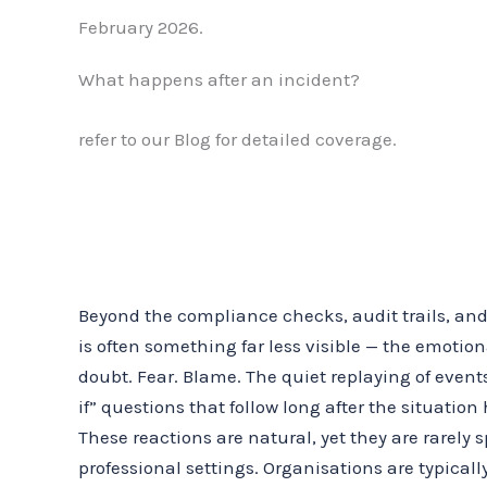
February 2026.
What happens after an incident?
refer to our Blog for detailed coverage.
Beyond the compliance checks, audit trails, and
is often something far less visible — the emotiona
doubt. Fear. Blame. The quiet replaying of event
if” questions that follow long after the situation
These reactions are natural, yet they are rarely
professional settings. Organisations are typical