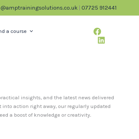
o@amptrainingsolutions.co.uk
|
07725 912441
nd a course
ractical insights, and the latest news delivered
t into action right away, our regularly updated
ed a boost of knowledge or creativity.