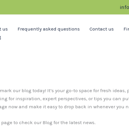
inf
t us
Frequently asked questions
Contact us
Fi
g
 our blog today! It’s your go-to space for fresh ideas, p
g for inspiration, expert perspectives, or tips you can pu
age now and make it easy to drop back in whenever you ne
page to check our Blog for the latest news.