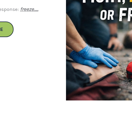
response:
freeze…..
E