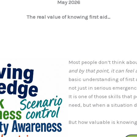
May 2026
The real value of knowing first aid…
Most people don’t think about
and by that point, it can feel a
basic understanding of first 
not just in serious emergenci
It is one of those skills that
need, but when a situation d
But how valuable is knowing 