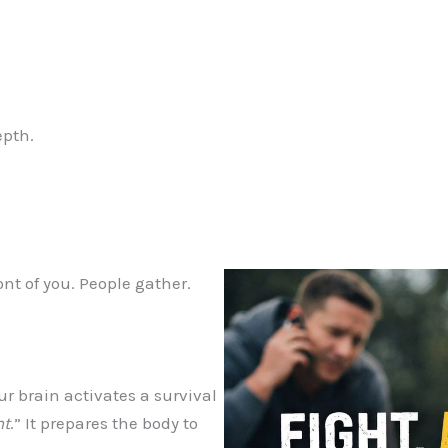
epth.
nt of you. People gather.
 brain activates a survival
ht
.” It prepares the body to