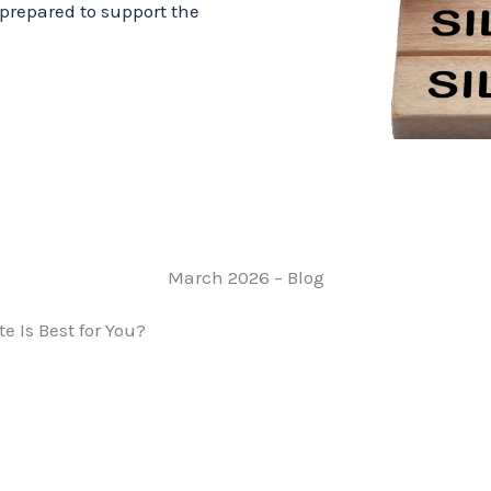
prepared to support the
March 2026 – Blog
e Is Best for You?