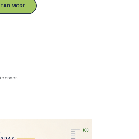
READ MORE
sinesses