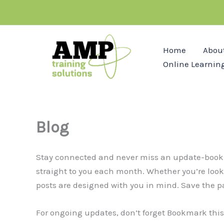
Skip
to
content
Home
Abou
Online Learnin
Blog
Stay connected and never miss an update-bookmark
straight to you each month. Whether you’re lookin
posts are designed with you in mind. Save the p
For ongoing updates, don’t forget Bookmark this 