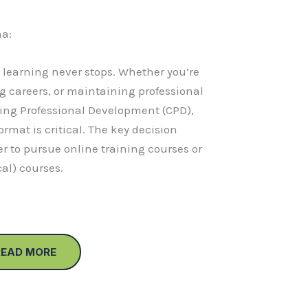
a:
, learning never stops. Whether you’re
g careers, or maintaining professional
ing Professional Development (CPD),
ormat is critical. The key decision
r to pursue online training courses or
cal) courses.
READ MORE