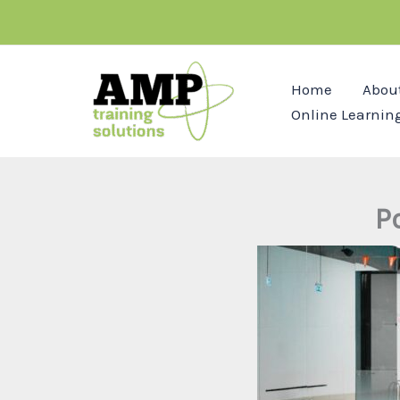
Skip
to
content
Home
Abou
Online Learnin
P