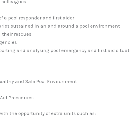
 colleagues
f a pool responder and first aider
njuries sustained in an and around a pool environment
 their rescues
rgencies
porting and analysing pool emergency and first aid situat
ealthy and Safe Pool Environment
 Aid Procedures
with the opportunity of extra units such as: