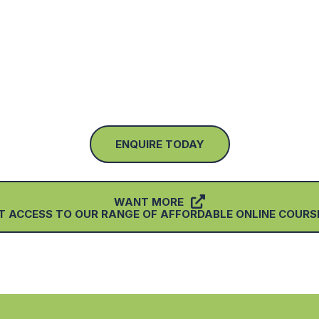
ENQUIRE TODAY
WANT MORE
T ACCESS TO OUR RANGE OF AFFORDABLE ONLINE COURSE