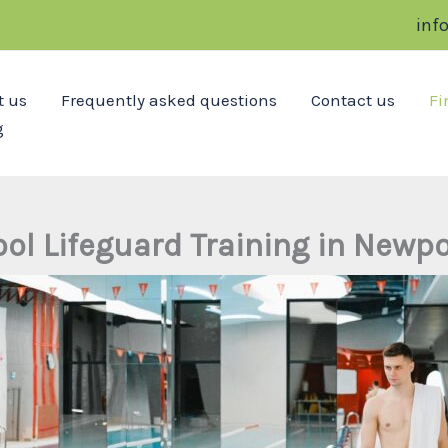
inf
t us
Frequently asked questions
Contact us
Fi
g
ool Lifeguard Training in Newpo