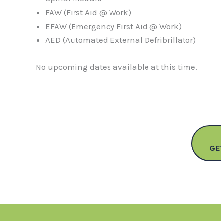
FAW (First Aid @ Work)
EFAW (Emergency First Aid @ Work)
AED (Automated External Defribrillator)
No upcoming dates available at this time.
GE