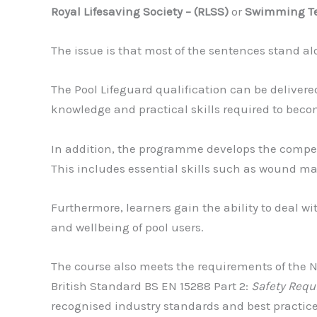
Royal Lifesaving Society – (RLSS)
or
Swimming Tea
The issue is that most of the sentences stand al
The Pool Lifeguard qualification can be delivere
knowledge and practical skills required to becom
In addition, the programme develops the compete
This includes essential skills such as wound ma
Furthermore, learners gain the ability to deal wit
and wellbeing of pool users.
The course also meets the requirements of the 
British Standard BS EN 15288 Part 2:
Safety Requ
recognised industry standards and best practice