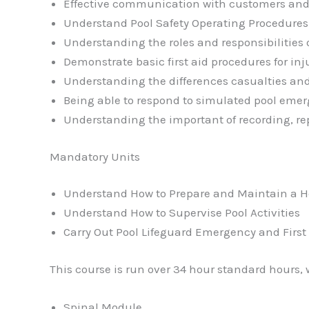
Effective communication with customers and
Understand Pool Safety Operating Procedures
Understanding the roles and responsibilities o
Demonstrate basic first aid procedures for i
Understanding the differences casualties and
Being able to respond to simulated pool eme
Understanding the important of recording, re
Mandatory Units
Understand How to Prepare and Maintain a H
Understand How to Supervise Pool Activities
Carry Out Pool Lifeguard Emergency and First
This course is run over 34 hour standard hours, 
Spinal Module