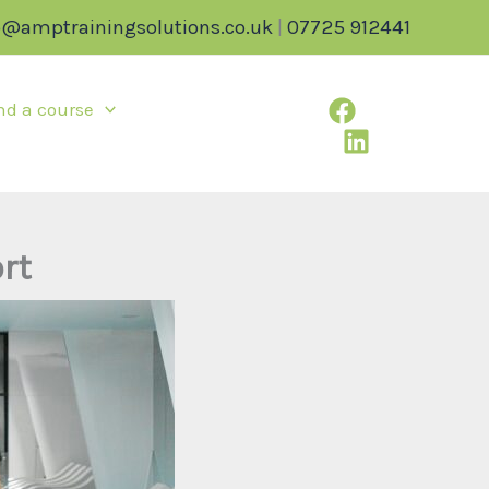
o@amptrainingsolutions.co.uk
|
07725 912441
nd a course
rt