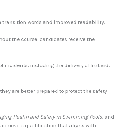
e transition words and improved readability:
ghout the course, candidates receive the
ncidents, including the delivery of first aid.
 they are better prepared to protect the safety
ging Health and Safety in Swimming Pools
, and
 achieve a qualification that aligns with