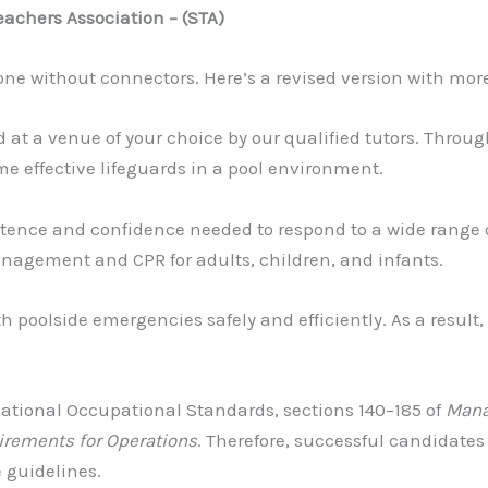
chers Association – (STA)
one without connectors. Here’s a revised version with mor
d at a venue of your choice by our qualified tutors. Throu
e effective lifeguards in a pool environment.
nce and confidence needed to respond to a wide range of i
nagement and CPR for adults, children, and infants.
h poolside emergencies safely and efficiently. As a result,
National Occupational Standards, sections 140–185 of
Mana
irements for Operations
. Therefore, successful candidates
 guidelines.