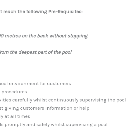
 reach the following Pre-Requisites:
00 metres on the back without stopping
from the deepest part of the pool
pool environment for customers
y procedures
ties carefully whilst continuously supervising the pool
st giving customers information or help
y at all times
ds promptly and safely whilst supervising a pool