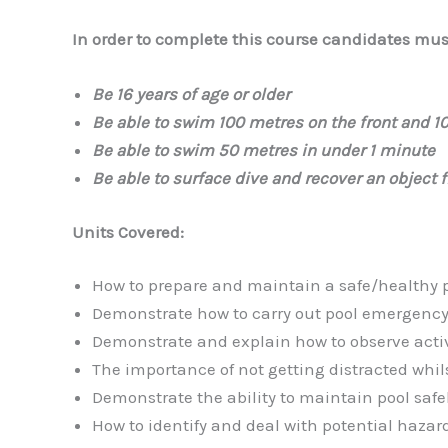
In order to complete this course candidates must
Be 16 years of age or older
Be able to swim 100 metres on the front and 1
Be able to swim 50 metres in under 1 minute
Be able to surface dive and recover an object 
Units Covered:
How to prepare and maintain a safe/healthy 
Demonstrate how to carry out pool emergenc
Demonstrate and explain how to observe activi
The importance of not getting distracted whil
Demonstrate the ability to maintain pool safel
How to identify and deal with potential hazar