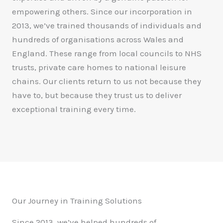
empowering others. Since our incorporation in
2013, we’ve trained thousands of individuals and
hundreds of organisations across Wales and
England. These range from local councils to NHS
trusts, private care homes to national leisure
chains. Our clients return to us not because they
have to, but because they trust us to deliver
exceptional training every time.
Our Journey in Training Solutions
Since 2013, we’ve helped hundreds of