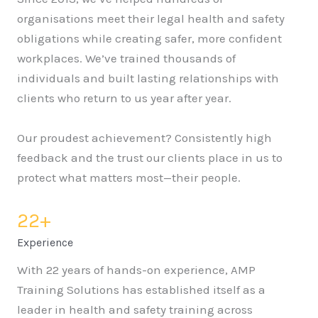
organisations meet their legal health and safety
obligations while creating safer, more confident
workplaces. We’ve trained thousands of
individuals and built lasting relationships with
clients who return to us year after year.
Our proudest achievement? Consistently high
feedback and the trust our clients place in us to
protect what matters most—their people.
22
+
Experience
With 22 years of hands-on experience, AMP
Training Solutions has established itself as a
leader in health and safety training across