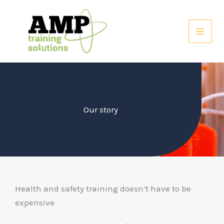
Skip
to
content
Our story
Health and safety training doesn’t have to be
expensive