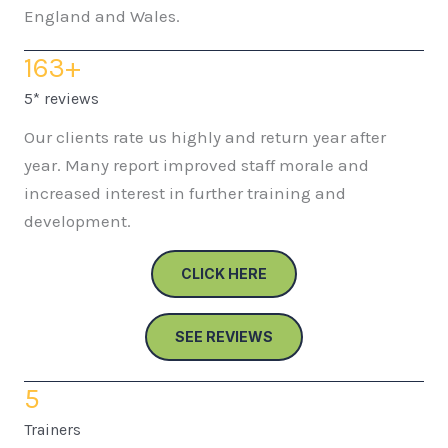
England and Wales.
163
+
5* reviews
Our clients rate us highly and return year after
year. Many report improved staff morale and
increased interest in further training and
development.
CLICK HERE
SEE REVIEWS
5
Trainers