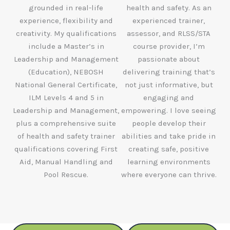
grounded in real-life
health and safety. As an
experience, flexibility and
experienced trainer,
creativity. My qualifications
assessor, and RLSS/STA
include a Master’s in
course provider, I’m
Leadership and Management
passionate about
(Education), NEBOSH
delivering training that’s
National General Certificate,
not just informative, but
ILM Levels 4 and 5 in
engaging and
Leadership and Management,
empowering. I love seeing
plus a comprehensive suite
people develop their
of health and safety trainer
abilities and take pride in
qualifications covering First
creating safe, positive
Aid, Manual Handling and
learning environments
Pool Rescue.
where everyone can thrive.