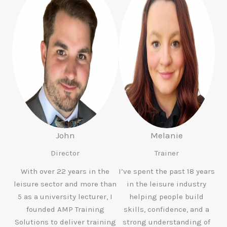
John
Melanie
Director
Trainer
With over 22 years in the
I’ve spent the past 18 years
leisure sector and more than
in the leisure industry
5 as a university lecturer, I
helping people build
founded AMP Training
skills, confidence, and a
Solutions to deliver training
strong understanding of