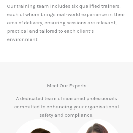
Our training team includes six qualified trainers,
each of whom brings real-world experience in their
area of delivery, ensuring sessions are relevant,
practical and tailored to each client’s
environment.
Meet Our Experts
A dedicated team of seasoned professionals
committed to enhancing your organisational
safety and compliance.