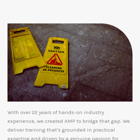
With over 22 years of hands-on industry
experience, we created AMP to bridge that gap. We
deliver training that’s grounded in practical
expertise and driven by a genuine passion for