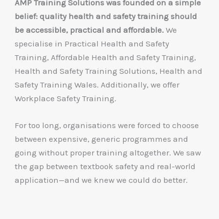
AMP Training Solutions was founded on a simple
belief: quality health and safety training should
be accessible, practical and affordable.
We
specialise in Practical Health and Safety
Training, Affordable Health and Safety Training,
Health and Safety Training Solutions, Health and
Safety Training Wales. Additionally, we offer
Workplace Safety Training.
For too long, organisations were forced to choose
between expensive, generic programmes and
going without proper training altogether. We saw
the gap between textbook safety and real-world
application—and we knew we could do better.