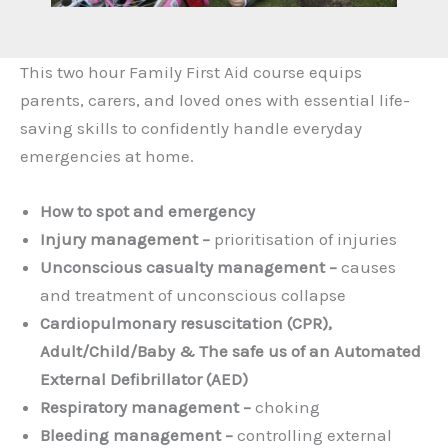
This two hour Family First Aid course equips
parents, carers, and loved ones with essential life-
saving skills to confidently handle everyday
emergencies at home.
How to spot and emergency
Injury management –
prioritisation of injuries
Unconscious casualty management –
causes
and treatment of unconscious collapse
Cardiopulmonary resuscitation (CPR),
Adult/Child/Baby & The safe us of an Automated
External Defibrillator (AED)
Respiratory management –
choking
Bleeding management –
controlling external