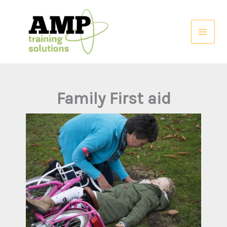
Skip
to
content
Family First aid