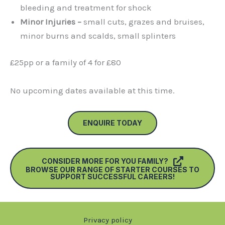
bleeding and treatment for shock
Minor Injuries –
small cuts, grazes and bruises,
minor burns and scalds, small splinters
£25pp or a family of 4 for £80
No upcoming dates available at this time.
ENQUIRE TODAY
CONSIDER MORE FOR YOU FAMILY?
BROWSE OUR RANGE OF STARTER COURSES TO
SUPPORT SUCCESSFUL CAREERS!
Privacy policy