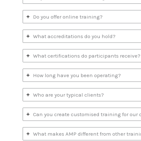
Do you offer online training?
What accreditations do you hold?
What certifications do participants receive?
How long have you been operating?
Who are your typical clients?
Can you create customised training for our 
What makes AMP different from other traini