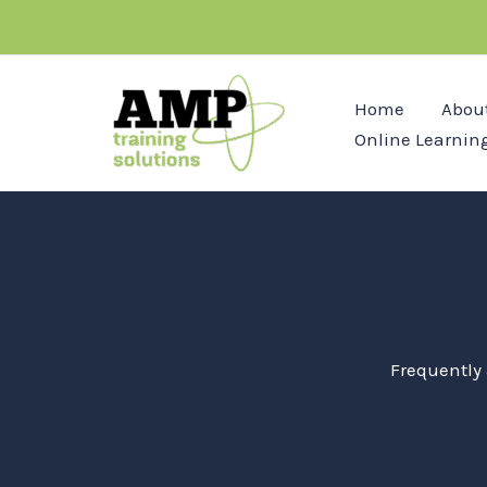
Skip
to
content
Home
Abou
Online Learnin
Frequently