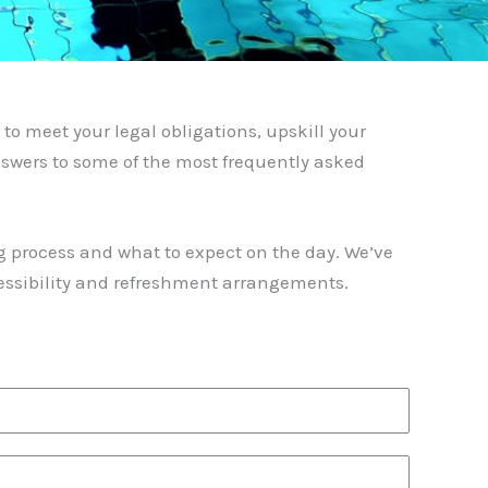
to meet your legal obligations, upskill your
swers to some of the most frequently asked
g process and what to expect on the day. We’ve
ccessibility and refreshment arrangements.