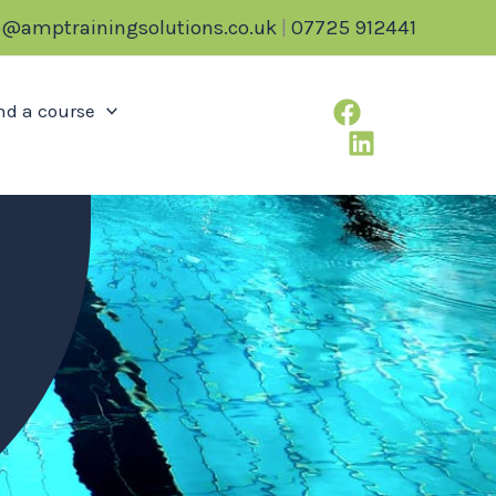
o@amptrainingsolutions.co.uk
|
07725 912441
nd a course