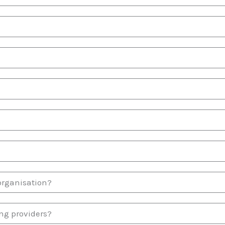
organisation?
ng providers?