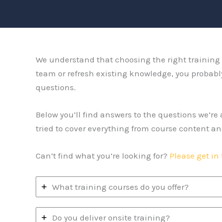
We understand that choosing the right training p
team or refresh existing knowledge, you probabl
questions.
Below you’ll find answers to the questions we’r
tried to cover everything from course content an
Can’t find what you’re looking for?
Please get in
What training courses do you offer?
Do you deliver onsite training?