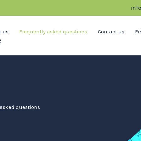
inf
t us
Frequently asked questions
Contact us
Fi
g
 asked questions