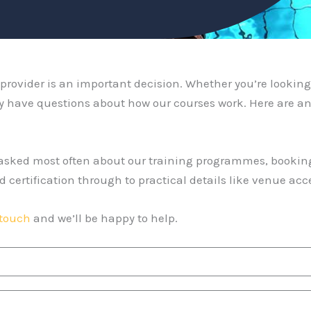
rovider is an important decision. Whether you’re looking 
y have questions about how our courses work. Here are an
e asked most often about our training programmes, bookin
d certification through to practical details like venue a
 touch
and we’ll be happy to help.