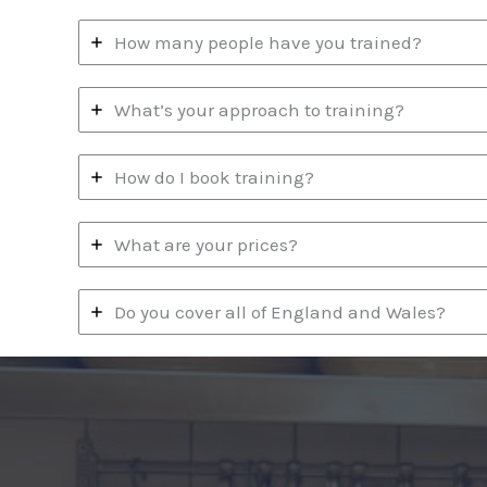
How many people have you trained?
What’s your approach to training?
How do I book training?
What are your prices?
Do you cover all of England and Wales?