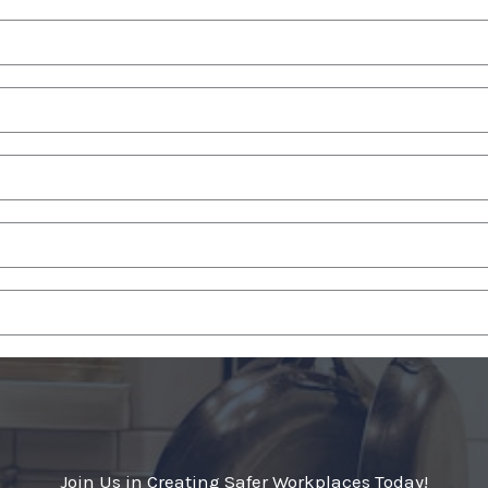
Join Us in Creating Safer Workplaces Today!