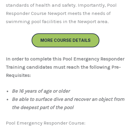
standards of health and safety. Importantly, Pool
Responder Course Newport meets the needs of
swimming pool facilities in the Newport area.
MORE COURSE DETAILS
In order to complete this Pool Emergency Responder
Training candidates must reach the following Pre-
Requisites:
Be
16 years of age or older
Be able to surface dive and recover an object from
the deepest part of the pool
Pool Emergency Responder Course: