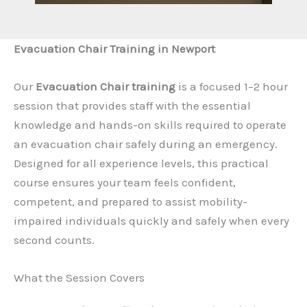
Evacuation Chair Training in Newport
Our
Evacuation Chair training
is a focused 1–2 hour
session that provides staff with the essential
knowledge and hands-on skills required to operate
an evacuation chair safely during an emergency.
Designed for all experience levels, this practical
course ensures your team feels confident,
competent, and prepared to assist mobility-
impaired individuals quickly and safely when every
second counts.
What the Session Covers