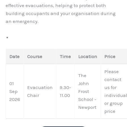
effective evacuations, helping to protect both
building occupants and your organisation during
an emergency.
Date
Course
Time
Location
Price
Please
The
contact
01
John
Evacuation
9.30-
us for
Sep
Frost
Chair
11.00
individua
2026
School -
or group
Newport
price