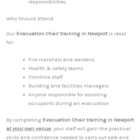
responsibilities.
Who Should Attend
Our
Evacuation Chair training in Newport
is ideal
for:
Fire marshals and wardens
Health & safety teams
Frontline staff
Building and facilities managers
Anyone responsible for assisting
occupants during an evacuation
By completing
Evacuation Chair training in Newport
at your own venue
,
your staff will gain the practical
skills and confidence needed to carry out safe and