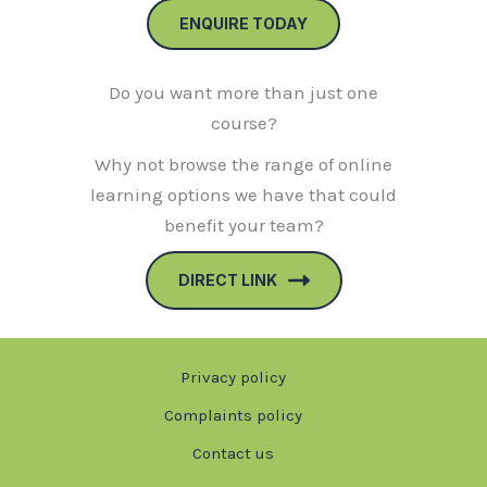
ENQUIRE TODAY
Do you want more than just one
course?
Why not browse the range of online
learning options we have that could
benefit your team?
DIRECT LINK
Privacy policy
Complaints policy
Contact us