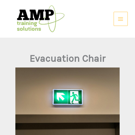
Skip
to
content
Evacuation Chair