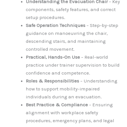
Understanding the Evacuation Chair
– Key
components, safety features, and correct
setup procedures.
Safe Operation Techniques
– Step-by-step
guidance on manoeuvring the chair,
descending stairs, and maintaining
controlled movement.
Practical, Hands-On Use
– Real-world
practice under trainer supervision to build
confidence and competence.
Roles & Responsibilities
– Understanding
how to support mobility-impaired
individuals during an evacuation.
Best Practice & Compliance
– Ensuring
alignment with workplace safety
procedures, emergency plans, and legal