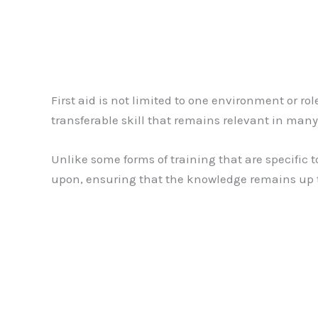
First aid is not limited to one environment or ro
transferable skill that remains relevant in many 
Unlike some forms of training that are specific to
upon, ensuring that the knowledge remains up t