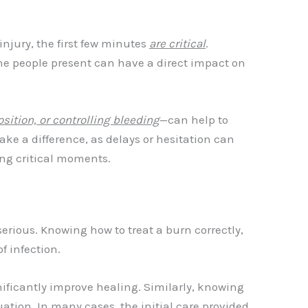
injury, the first few minutes
are critical
.
the people present can have a direct impact on
sition, or controlling bleeding
—can help to
ake a difference, as delays or hesitation can
ring critical moments.
erious. Knowing how to treat a burn correctly,
f infection.
nificantly improve healing. Similarly, knowing
ation. In many cases, the initial care provided