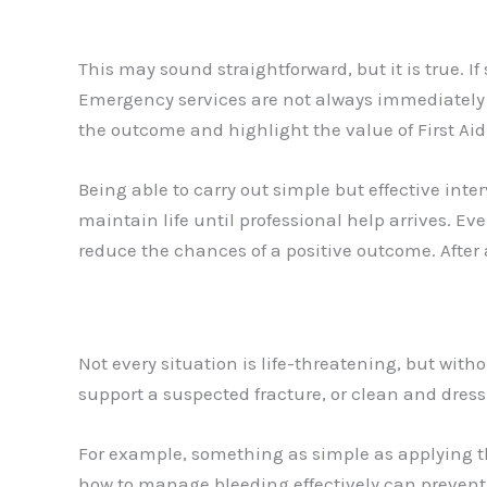
This may sound straightforward, but it is true. I
Emergency services are not always immediately a
the outcome and highlight the value of First Aid i
Being able to carry out simple but effective int
maintain life until professional help arrives. E
reduce the chances of a positive outcome. After al
Not every situation is life-threatening, but wit
support a suspected fracture, or clean and dres
For example, something as simple as applying th
how to manage bleeding effectively can prevent u