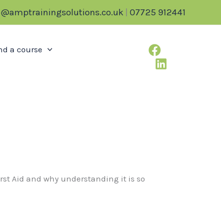
o@amptrainingsolutions.co.uk
|
07725 912441
nd a course
First Aid and why understanding it is so