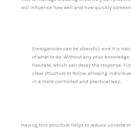
will influence how well and how quickly someon
Emergencies can be stressful, and it is natu
of what to do. Without any prior knowledge, i
hesitate, which can delay the response. Firs
clear structure to follow, allowing individu
in a more controlled and practical way.
Having this structure helps to reduce uncertaint