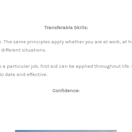
Transferable Skills:
le. The same principles apply whether you are at work, at h
different situations.
 a particular job, first aid can be applied throughout life
o date and effective.
Confidence: