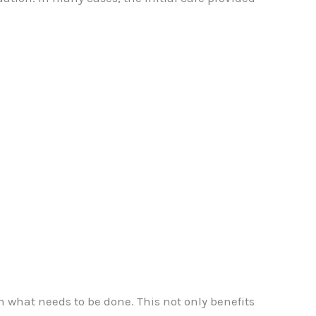
n what needs to be done. This not only benefits