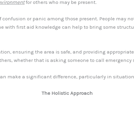
nvironment
for others who may be present.
 of confusion or panic among those present. People may not
e with first aid knowledge can help to bring some structu
ion, ensuring the area is safe, and providing appropriate
 others, whether that is asking someone to call emergency 
an make a significant difference, particularly in situatio
The Holistic Approach