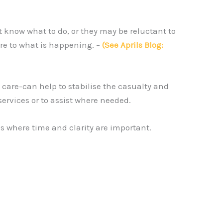
 know what to do, or they may be reluctant to
re to what is happening. –
(See Aprils Blog:
 care-can help to stabilise the casualty and
services or to assist where needed.
ns where time and clarity are important.