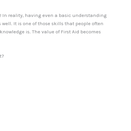
! In reality, having even a basic understanding
ell. It is one of those skills that people often
knowledge is. The value of First Aid becomes
t?