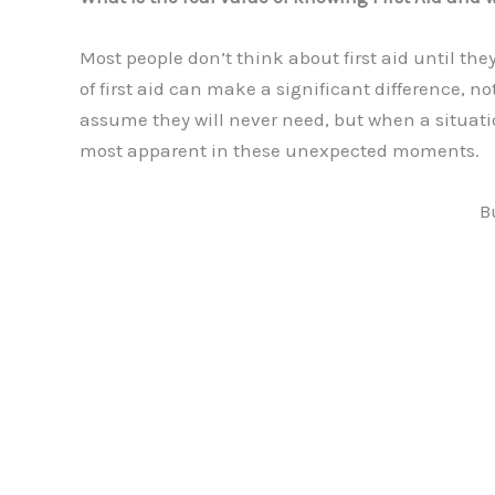
Most people don’t think about first aid until they
of first aid can make a significant difference, no
assume they will never need, but when a situati
most apparent in these unexpected moments.
B