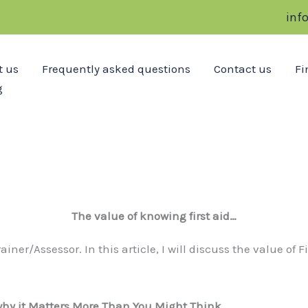
inf
t us
Frequently asked questions
Contact us
Fi
g
The value of knowing first aid…
iner/Assessor. In this article, I will discuss the value of 
 why it Matters More Than You Might Think
…