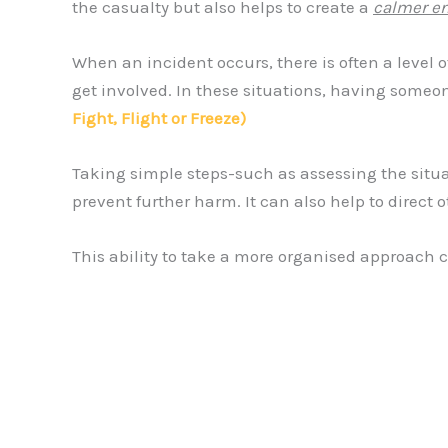
the casualty but also helps to create a
calmer e
When an incident occurs, there is often a level
get involved. In these situations, having someon
Fight, Flight or Freeze)
Taking simple steps-such as assessing the situat
prevent further harm. It can also help to direct
This ability to take a more organised approach c