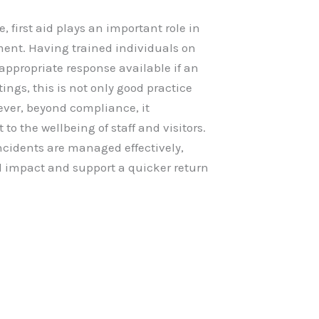
 first aid plays an important role in
ent. Having trained individuals on
 appropriate response available if an
ings, this is not only good practice
ever, beyond compliance, it
 the wellbeing of staff and visitors.
incidents are managed effectively,
l impact and support a quicker return