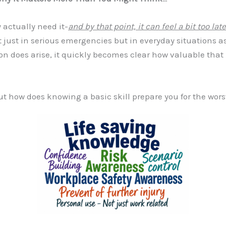
 actually need it-
and by that point, it can feel a bit too late
t just in serious emergencies but in everyday situations as w
on does arise, it quickly becomes clear how valuable that 
ut how does knowing a basic skill prepare you for the wors