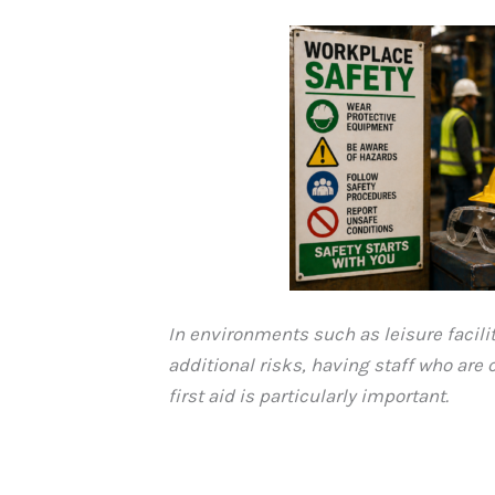
In environments such as leisure facili
additional risks, having staff who are
first aid is particularly important.