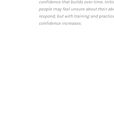
confidence that builds over time. Initia
people may feel unsure about their abil
respond, but with training and practice
confidence increases.