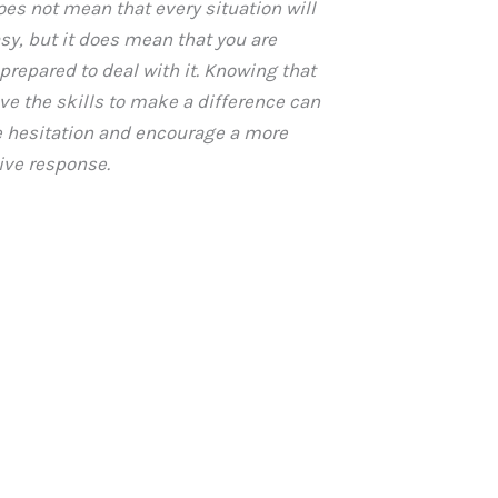
oes not mean that every situation will
asy, but it does mean that you are
 prepared to deal with it. Knowing that
ve the skills to make a difference can
 hesitation and encourage a more
ive response.