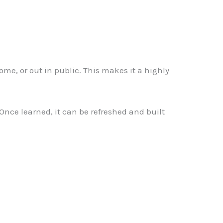
ome, or out in public. This makes it a highly
. Once learned, it can be refreshed and built