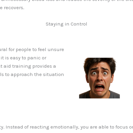
e recovers.
Staying in Control
ral for people to feel unsure
t is easy to panic or
t aid training provides a
als to approach the situation
y. Instead of reacting emotionally, you are able to focus o