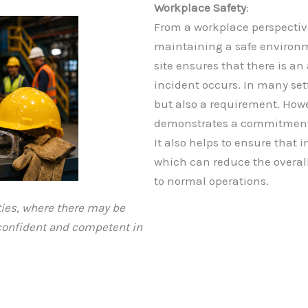
Workplace Safety
:
From a workplace perspective,
maintaining a safe environm
site ensures that there is an
incident occurs. In many sett
but also a requirement. How
demonstrates a commitment to
It also helps to ensure that 
which can reduce the overal
to normal operations.
ties, where there may be
 confident and competent in