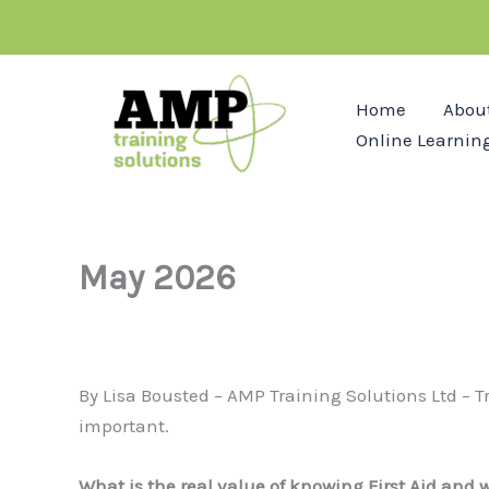
Skip
to
content
Home
Abou
Online Learnin
May 2026
By Lisa Bousted – AMP Training Solutions Ltd – Tra
important.
What is the real value of knowing First Aid and