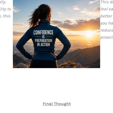
lly,
This d
ity to
feel e
, this
better
you ha
reduce
proact
Final Thought