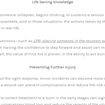
Life Saving Knowledge
f someone collapses, begins choking, or sustains a serious 
vailable, and in those situations, the actions taken by 
n real life.
erventions—such as
CPR, placing someone in the recovery po
ven having the confidence to step forward and assist can m
l, the value of First Aid is proven in the ability to act du
Preventing Further Injury
hout the right response, minor incidents can become more s
s a wound can prevent complications and reduce the risk o
e correct treatment to a burn in the early stages can sig
nnecessary blood loss and reduce the severity of the situ