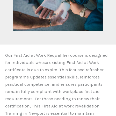
Our First Aid at Work Requalifier course is designed
for individuals whose existing First Aid at Work
certificate is due to expire. This focused refresher
programme updates essential skills, reinforces
practical competence, and ensures participants
remain fully compliant with workplace first aid
requirements. For those needing to renew their
certification, This First Aid at Work revalidation
Training in Newport is essential to maintain