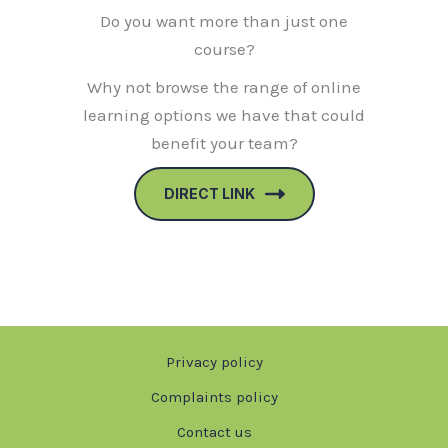
Do you want more than just one
course?
Why not browse the range of online
learning options we have that could
benefit your team?
DIRECT LINK
Privacy policy
Complaints policy
Contact us