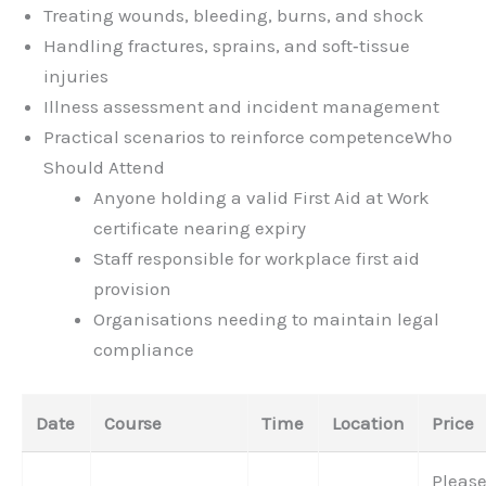
Treating wounds, bleeding, burns, and shock
Handling fractures, sprains, and soft‑tissue
injuries
Illness assessment and incident management
Practical scenarios to reinforce competence
Who
Should Attend
Anyone holding a valid First Aid at Work
certificate nearing expiry
Staff responsible for workplace first aid
provision
Organisations needing to maintain legal
compliance
Date
Course
Time
Location
Price
Pleas