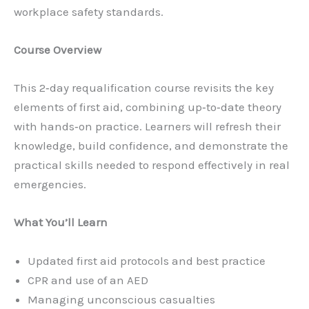
workplace safety standards.
Course Overview
This 2‑day requalification course revisits the key
elements of first aid, combining up‑to‑date theory
with hands‑on practice. Learners will refresh their
knowledge, build confidence, and demonstrate the
practical skills needed to respond effectively in real
emergencies.
What You’ll Learn
Updated first aid protocols and best practice
CPR and use of an AED
Managing unconscious casualties