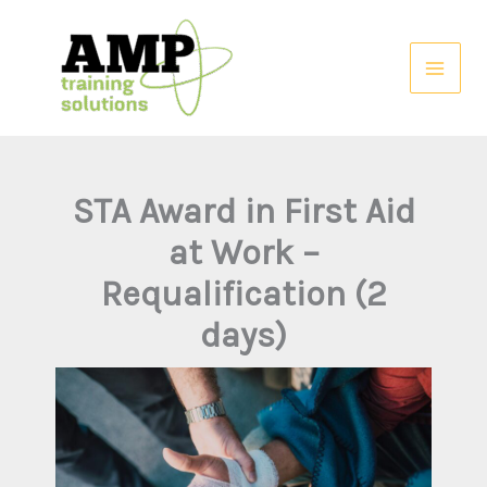
Skip
to
content
STA Award in First Aid
at Work –
Requalification (2
days)