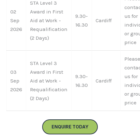
STA Level 3
conta
02
Award in First
9.30-
us for
Sep
Aid at Work -
Cardiff
16.30
indivi
2026
Requalification
or gro
(2 Days)
price
Pleas
STA Level 3
conta
03
Award in First
9.30-
us for
Sep
Aid at Work -
Cardiff
16.30
indivi
2026
Requalification
or gro
(2 Days)
price
ENQUIRE TODAY