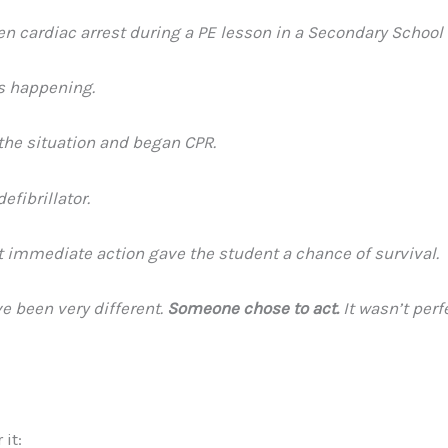
 cardiac arrest during a PE lesson in a Secondary School 
as happening.
the situation and began CPR.
fibrillator.
 immediate action gave the student a chance of survival.
e been very different.
Someone chose to act.
It wasn’t perf
it: