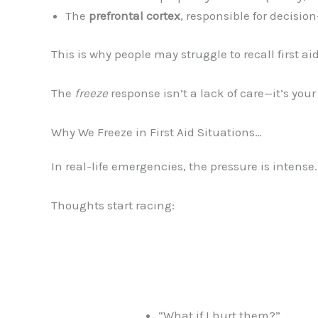
The
prefrontal cortex
, responsible for decisio
This is why people may struggle to recall first aid
The
freeze
response isn’t a lack of care—it’s your
Why We Freeze in First Aid Situations…
In real-life emergencies, the pressure is intense
Thoughts start racing:
“What if I hurt them?”