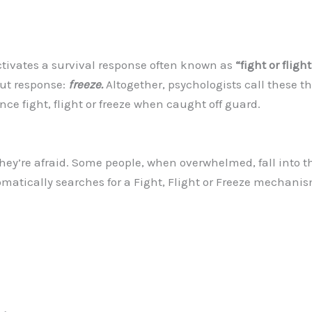
tivates a survival response often known as
“fight or flight
bout response:
freeze.
Altogether, psychologists call these the 
ence fight, flight or freeze when caught off guard.
ey’re afraid. Some people, when overwhelmed, fall into the 
matically searches for a Fight, Flight or Freeze mechanis