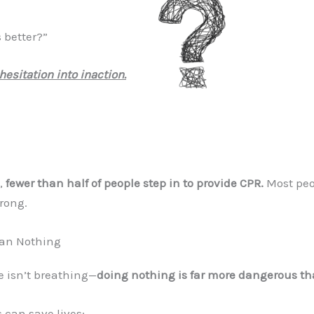
 better?”
hesitation into inaction.
s,
fewer than half of people step in to provide CPR.
Most peo
wrong.
han Nothing
 isn’t breathing—
doing nothing is far more dangerous tha
 can save lives: