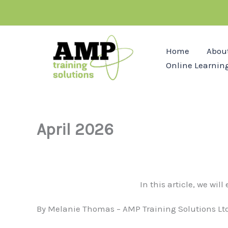
Skip
to
content
Home
Abou
Online Learnin
April 2026
In this article, we wil
By Melanie Thomas – AMP Training Solutions Ltd