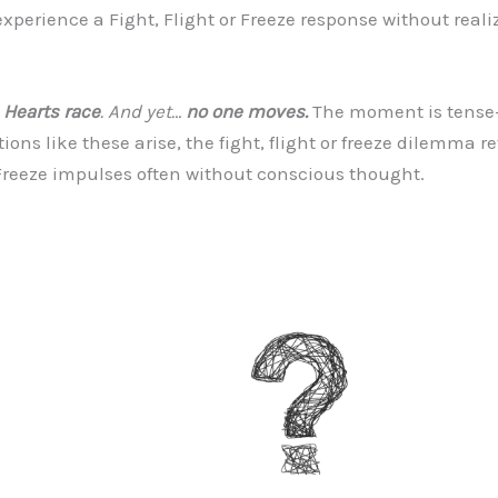
rience a Fight, Flight or Freeze response without realizing
Hearts race
. And yet…
no one moves.
The moment is tense—
tions like these arise, the fight, flight or freeze dilemma r
Freeze impulses often without conscious thought.