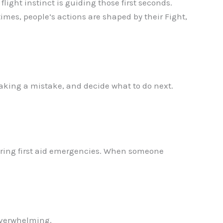
 flight instinct is guiding those first seconds.
 times, people’s actions are shaped by their Fight,
making a mistake, and decide what to do next.
during first aid emergencies. When someone
 overwhelming.