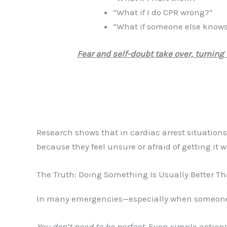
“What if I do CPR wrong?”
“What if someone else knows
Fear and self-doubt take over, turning 
Research shows that in cardiac arrest situation
because they feel unsure or afraid of getting it 
The Truth: Doing Something Is Usually Better T
In many emergencies—especially when someone
You don’t need to be perfect
. Even simple actions