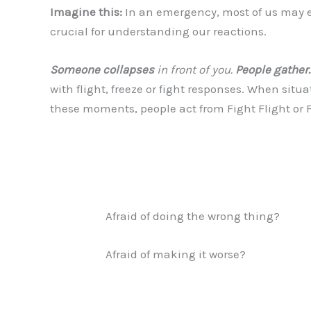
Imagine this:
In an emergency, most of us may expe
crucial for understanding our reactions.
Someone collapses
in front of you.
People gather.
with flight, freeze or fight responses. When situa
these moments, people act from Fight Flight or 
Afraid of doing the wrong thing?
Afraid of making it worse?