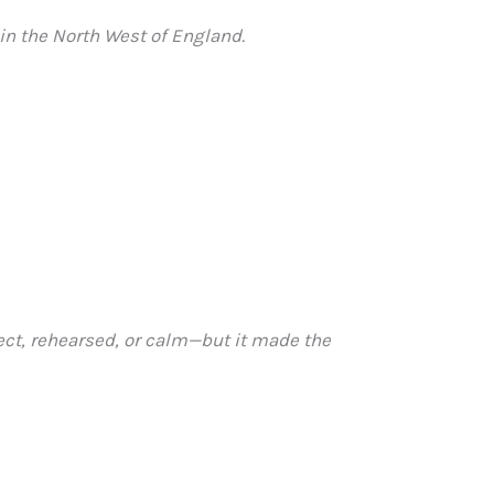
in the North West of England.
ect, rehearsed, or calm—but it made the