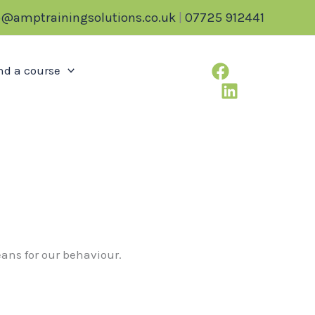
o@amptrainingsolutions.co.uk
|
07725 912441
nd a course
means for our behaviour.