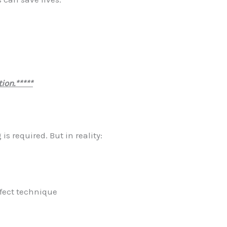
ion.*****
s required. But in reality:
rfect technique