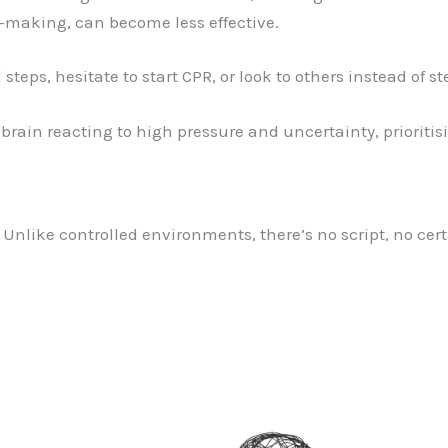
n-making, can become less effective.
 steps, hesitate to start CPR, or look to others instead of s
 brain reacting to high pressure and uncertainty, prioritis
. Unlike controlled environments, there’s no script, no cert