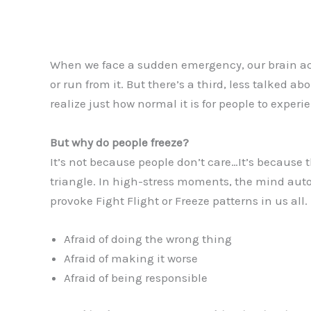
When we face a sudden emergency, our brain ac
or run from it. But there’s a third, less talked a
realize just how normal it is for people to experi
But why do people freeze?
It’s not because people don’t care…It’s because th
triangle. In high-stress moments, the mind auto
provoke Fight Flight or Freeze patterns in us all.
Afraid of doing the wrong thing
Afraid of making it worse
Afraid of being responsible