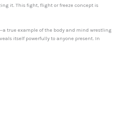
 it. This fight, flight or freeze concept is
a true example of the body and mind wrestling
eveals itself powerfully to anyone present. In