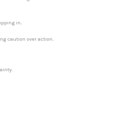
tepping in.
ing caution over action.
ainty.