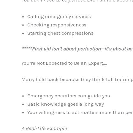
Calling emergency services
Checking responsiveness
Starting chest compressions
*****First aid isn’t about perfection—it’s about act
You’re Not Expected to Be an Expert….
Many hold back because they think full training i
Emergency operators can guide you
Basic knowledge goes a long way
Your willingness to act matters more than pe
A Real-Life Example