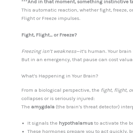
***
And in that moment, something instinctive t
This automatic reaction, whether fight, freeze, or
Flight or Freeze impulses.
Fight, Flight… or Freeze?
Freezing isn’t weakness
—it’s human. Your brain 
But in an emergency, that pause can cost valua
What’s Happening in Your Brain?
From a biological perspective, the
fight, flight, o
collapses or is seriously injured:
The
amygdala
(the brain’s threat detector) inte
It signals the
hypothalamus
to activate the b
These hormones prepare you to act quickly, bu