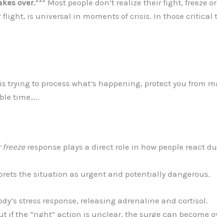
akes over.
*** Most people don’t realize their fight, freeze or
 flight, is universal in moments of crisis. In those critical
is trying to process what’s happening, protect you from 
ble time…..
r freeze
response plays a direct role in how people react 
rprets the situation as urgent and potentially dangerous.
ody’s stress response, releasing adrenaline and cortisol.
t if the “right” action is unclear, the surge can become