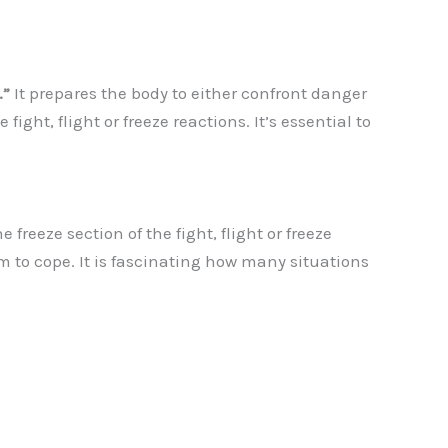
.”
It prepares the body to either confront danger
fight, flight or freeze reactions. It’s essential to
freeze section of the fight, flight or freeze
m to cope. It is fascinating how many situations