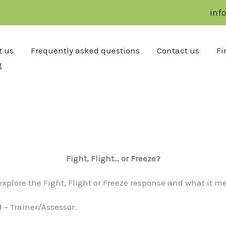
inf
t us
Frequently asked questions
Contact us
Fi
g
Fight, Flight… or Freeze?
l explore the Fight, Flight or Freeze response and what it 
 – Trainer/Assessor.