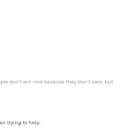
ple don’t act—not because they don’t care, but
n trying to help.