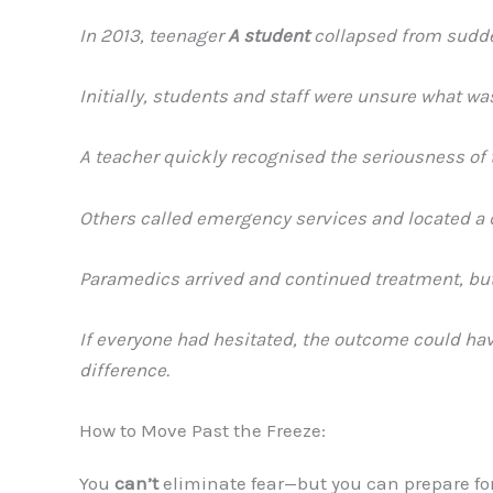
In 2013, teenager
A student
collapsed from sudden
Initially, students and staff were unsure what w
A teacher quickly recognised the seriousness of 
Others called emergency services and located a de
Paramedics arrived and continued treatment, but
If everyone had hesitated, the outcome could hav
difference.
How to Move Past the Freeze:
You
can’t
eliminate fear—but you can prepare for 